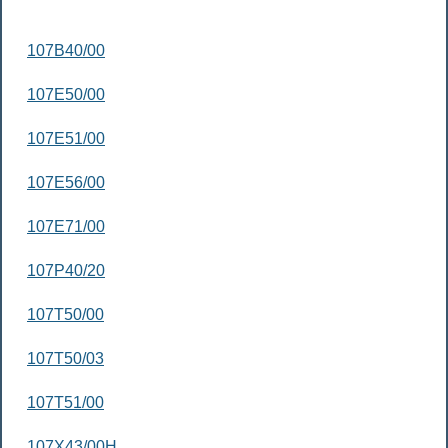
107B40/00
107E50/00
107E51/00
107E56/00
107E71/00
107P40/20
107T50/00
107T50/03
107T51/00
107X43/00H