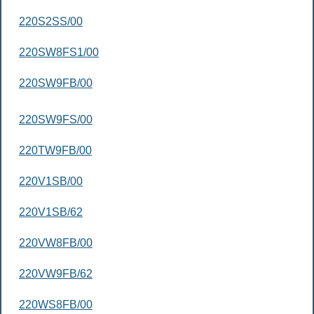
220S2SS/00
220SW8FS1/00
220SW9FB/00
220SW9FS/00
220TW9FB/00
220V1SB/00
220V1SB/62
220VW8FB/00
220VW9FB/62
220WS8FB/00