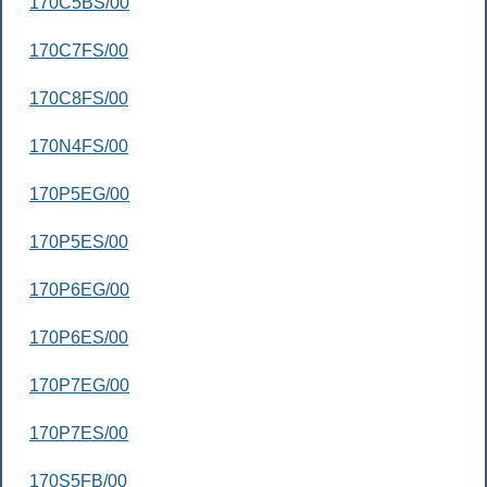
170C5BS/00
170C7FS/00
170C8FS/00
170N4FS/00
170P5EG/00
170P5ES/00
170P6EG/00
170P6ES/00
170P7EG/00
170P7ES/00
170S5FB/00