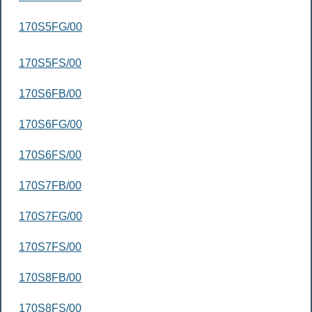
170S5FG/00
170S5FS/00
170S6FB/00
170S6FG/00
170S6FS/00
170S7FB/00
170S7FG/00
170S7FS/00
170S8FB/00
170S8FS/00