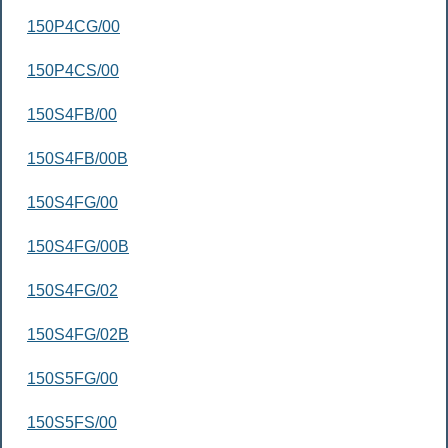
150P4CG/00
150P4CS/00
150S4FB/00
150S4FB/00B
150S4FG/00
150S4FG/00B
150S4FG/02
150S4FG/02B
150S5FG/00
150S5FS/00