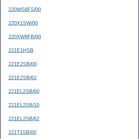
220WS8FS/00
220X1SW/00
220XW8FB/00
221E1HSB
221E2SB/00
221E2SB/62
221EL2SB/00
221EL2SB/10
221EL2SB/62
221T1SB/00