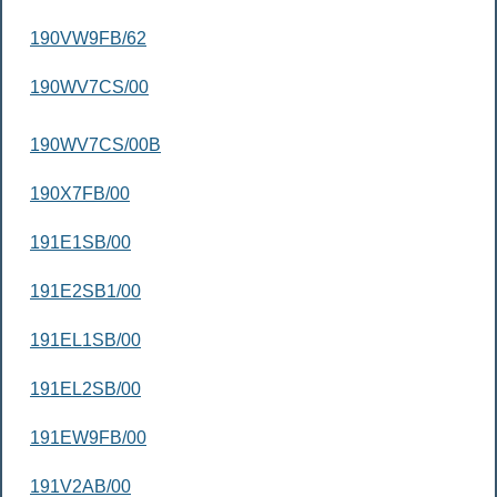
190VW9FB/62
190WV7CS/00
190WV7CS/00B
190X7FB/00
191E1SB/00
191E2SB1/00
191EL1SB/00
191EL2SB/00
191EW9FB/00
191V2AB/00