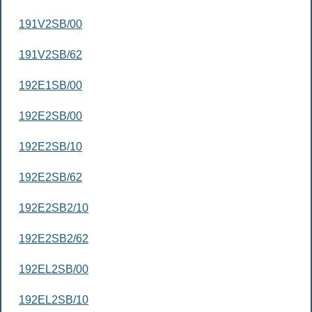
191V2SB/00
191V2SB/62
192E1SB/00
192E2SB/00
192E2SB/10
192E2SB/62
192E2SB2/10
192E2SB2/62
192EL2SB/00
192EL2SB/10