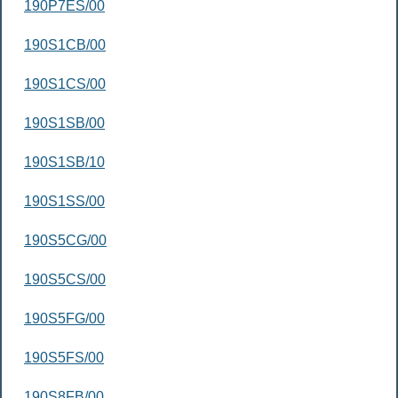
190P7ES/00
190S1CB/00
190S1CS/00
190S1SB/00
190S1SB/10
190S1SS/00
190S5CG/00
190S5CS/00
190S5FG/00
190S5FS/00
190S8FB/00