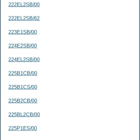
222EL2SB/00
222EL2SB/62
223E1SB/00
224E2SB/00
224EL2SB/00
225B1CB/00
225B1CS/00
225B2CB/00
225BL2CB/00
225P1ES/00