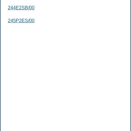
244E2SB/00
245P2ES/00