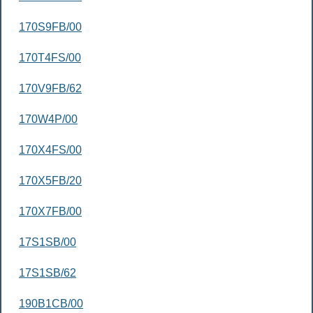
170S9FB/00
170T4FS/00
170V9FB/62
170W4P/00
170X4FS/00
170X5FB/20
170X7FB/00
17S1SB/00
17S1SB/62
190B1CB/00