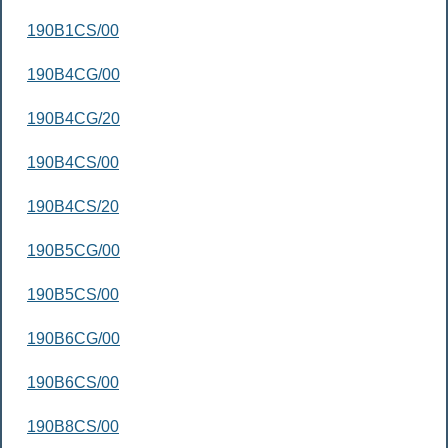
190B1CS/00
190B4CG/00
190B4CG/20
190B4CS/00
190B4CS/20
190B5CG/00
190B5CS/00
190B6CG/00
190B6CS/00
190B8CS/00