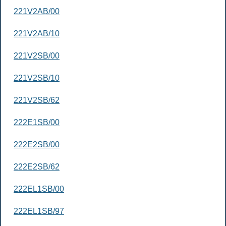
221V2AB/00
221V2AB/10
221V2SB/00
221V2SB/10
221V2SB/62
222E1SB/00
222E2SB/00
222E2SB/62
222EL1SB/00
222EL1SB/97