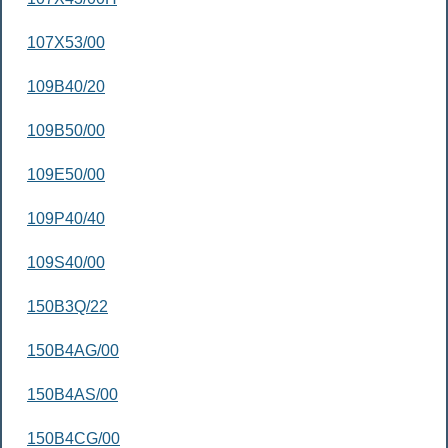
107X53/00
109B40/20
109B50/00
109E50/00
109P40/40
109S40/00
150B3Q/22
150B4AG/00
150B4AS/00
150B4CG/00