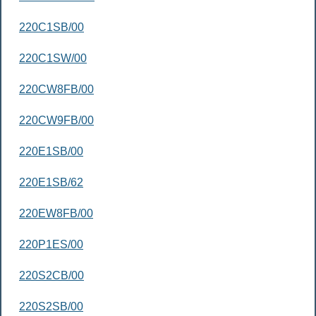
220C1SB/00
220C1SW/00
220CW8FB/00
220CW9FB/00
220E1SB/00
220E1SB/62
220EW8FB/00
220P1ES/00
220S2CB/00
220S2SB/00