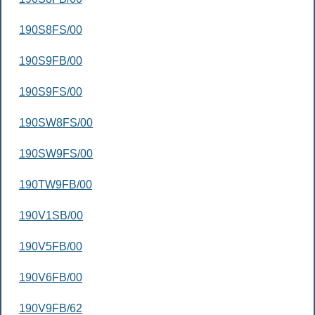
190S8FS/00
190S9FB/00
190S9FS/00
190SW8FS/00
190SW9FS/00
190TW9FB/00
190V1SB/00
190V5FB/00
190V6FB/00
190V9FB/62