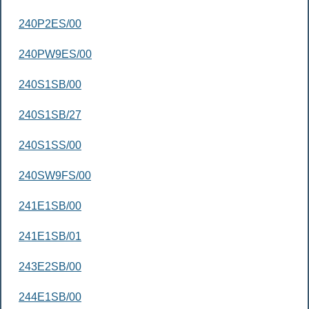
240P2ES/00
240PW9ES/00
240S1SB/00
240S1SB/27
240S1SS/00
240SW9FS/00
241E1SB/00
241E1SB/01
243E2SB/00
244E1SB/00