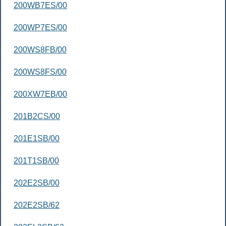
200WB7ES/00
200WP7ES/00
200WS8FB/00
200WS8FS/00
200XW7EB/00
201B2CS/00
201E1SB/00
201T1SB/00
202E2SB/00
202E2SB/62