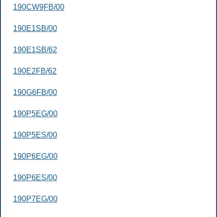
190CW9FB/00
190E1SB/00
190E1SB/62
190E2FB/62
190G6FB/00
190P5EG/00
190P5ES/00
190P6EG/00
190P6ES/00
190P7EG/00