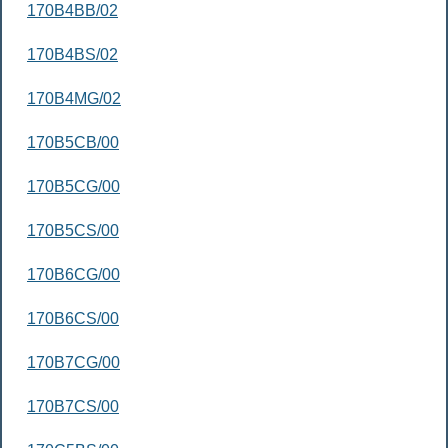
170B4BB/02
170B4BS/02
170B4MG/02
170B5CB/00
170B5CG/00
170B5CS/00
170B6CG/00
170B6CS/00
170B7CG/00
170B7CS/00