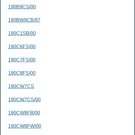
190B9CS/00
190BW9CB/97
190C1SB/00
190C6FS/00
190C7FS/00
190C8FS/00
190CW7CS
190CW7CS/00
190CW8FB/00
190CW8FW/00