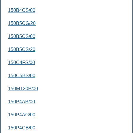
150B4CS/00
150B5CG/20
150B5CS/00
150B5CS/20
150C4FS/00
150C5BS/00
150MT20P/00
150P4AB/00
150P4AG/00
150P4CB/00