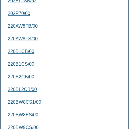
202EL2SB/62
202P70/00
220AW8FB/00
220AW8FS/00
220B1CB/00
220B1CS/00
220B2CB/00
220BL2CB/00
220BW8CS1/00
220BW8ES/00
220BW9CS/00