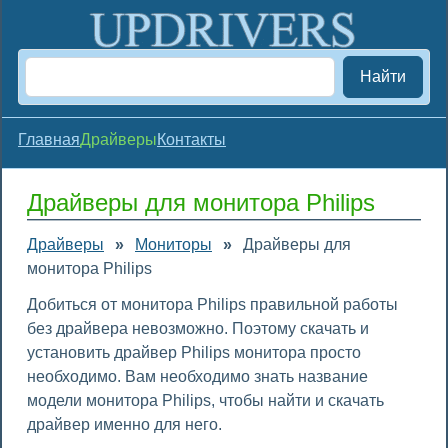
Найти
Главная
Драйверы
Контакты
Драйверы для монитора Philips
Драйверы
»
Мониторы
»
Драйверы для
монитора Philips
Добиться от монитора Philips правильной работы
без драйвера невозможно. Поэтому скачать и
установить драйвер Philips монитора просто
необходимо. Вам необходимо знать название
модели монитора Philips, чтобы найти и скачать
драйвер именно для него.