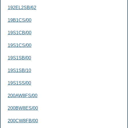
192EL2SB/62
19B1CS/00
19S1CB/00
19S1CS/00
19S1SB/00
19S1SB/10
19S1SS/00
200AW8FS/00
200BW8ES/00
200CW8FB/00