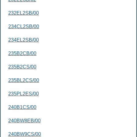
232EL2SB/00
234CL2SB/00
234EL2SB/00
235B2CB/00
235B2CS/00
235BL2CS/00
235PL2ES/00
240B1CS/00
240BW8EB/00
240BW9CS/00