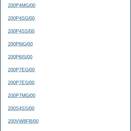
200P4MG/00
200P4SG/00
200P4SS/00
200P6IG/00
200P6IS/00
200P7EG/00
200P7ES/00
200P7MG/00
200S4SS/00
200VW8FB/00