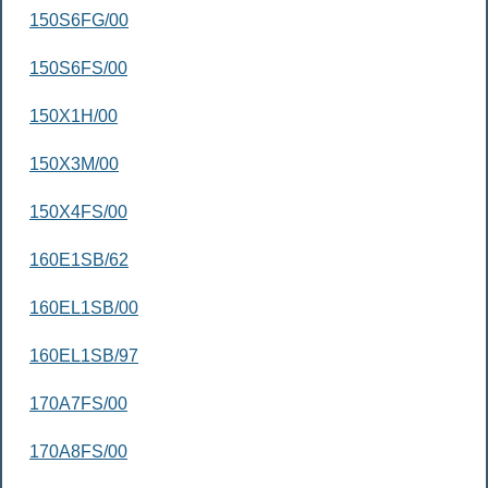
150S6FG/00
150S6FS/00
150X1H/00
150X3M/00
150X4FS/00
160E1SB/62
160EL1SB/00
160EL1SB/97
170A7FS/00
170A8FS/00