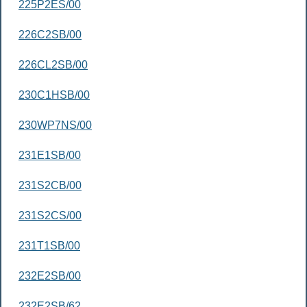
225P2ES/00
226C2SB/00
226CL2SB/00
230C1HSB/00
230WP7NS/00
231E1SB/00
231S2CB/00
231S2CS/00
231T1SB/00
232E2SB/00
232E2SB/62